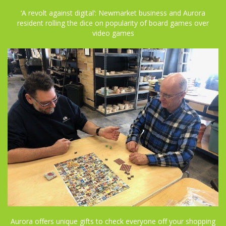
‘A revolt against digital’: Newmarket business and Aurora
resident rolling the dice on popularity of board games over
video games
Aurora offers unique gifts to check everyone off your shopping