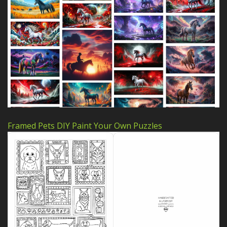
Framed Pets DIY Paint Your Own Puzzles