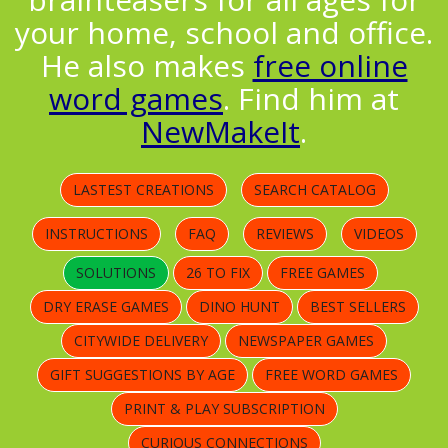
your home, school and office.
He also makes
free online
word games
. Find him at
NewMakeIt
.
LASTEST CREATIONS
SEARCH CATALOG
INSTRUCTIONS
FAQ
REVIEWS
VIDEOS
SOLUTIONS
26 TO FIX
FREE GAMES
DRY ERASE GAMES
DINO HUNT
BEST SELLERS
CITYWIDE DELIVERY
NEWSPAPER GAMES
GIFT SUGGESTIONS BY AGE
FREE WORD GAMES
PRINT & PLAY SUBSCRIPTION
CURIOUS CONNECTIONS