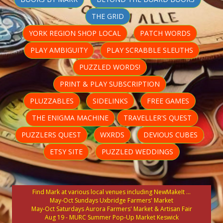
THE GRID
YORK REGION SHOP LOCAL
PATCH WORDS
PLAY AMBIGUITY
PLAY SCRABBLE SLEUTHS
PUZZLED WORDS!
PRINT & PLAY SUBSCRIPTION
PLUZZABLES
SIDELINKS
FREE GAMES
THE ENIGMA MACHINE
TRAVELLER'S QUEST
PUZZLERS QUEST
WXRDS
DEVIOUS CUBES
ETSY SITE
PUZZLED WEDDINGS
Find Mark at various local venues including NewMakeIt ...
May-Oct Sundays Uxbridge Farmers' Market
May-Oct Saturdays Aurora Farmers' Market & Artisan Fair
Aug 19 - MURC Summer Pop-Up Market Keswick