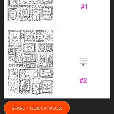
SEARCH OUR CATALOG