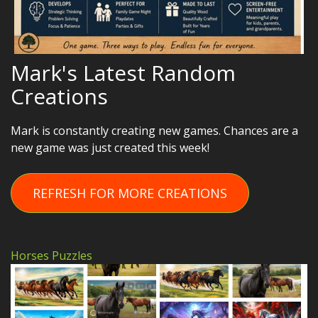
Mark's Latest Random
Creations
Mark is constantly creating new games. Chances are a
new game was just created this week!
REFRESH FOR MORE CREATIONS
Horses Puzzles