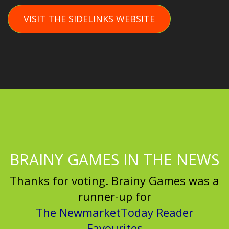
VISIT THE SIDELINKS WEBSITE
BRAINY GAMES IN THE NEWS
Thanks for voting. Brainy Games was a
runner-up for
The NewmarketToday Reader
Favourites