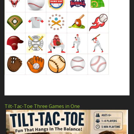
Tilt-Tac-Toe Three Games in One