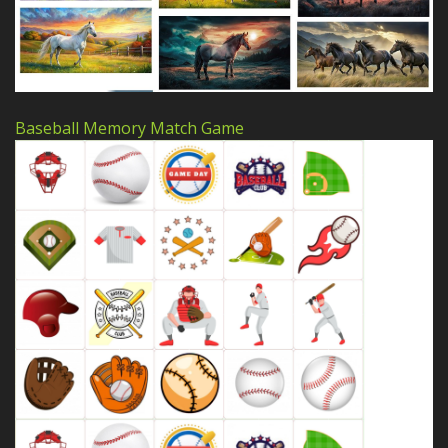
Baseball Memory Match Game