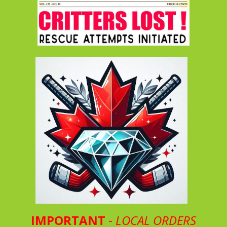
IMPORTANT
-
LOCAL ORDERS