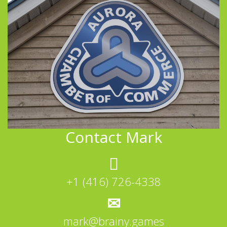
Contact Mark
+1 (416) 726-4338
mark@brainy.games