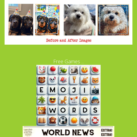
Free Games ...