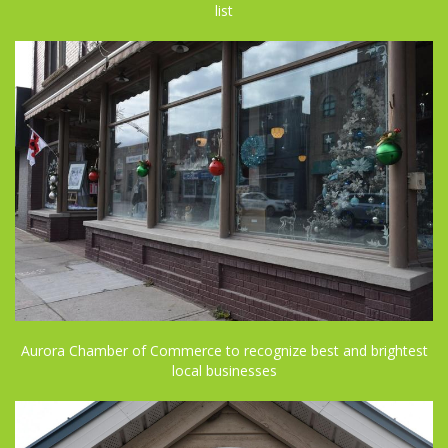
list
Aurora Chamber of Commerce to recognize best and brightest
local businesses