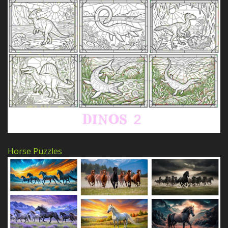
Horse Puzzles