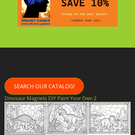
SEARCH OUR CATALOG!
Dinosaur Magnets DIY Paint Your Own 2