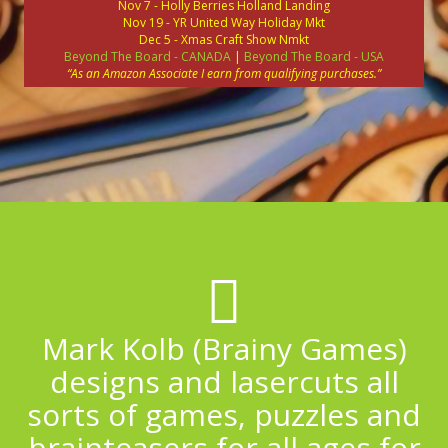
Nov 7 - Holly Berries Holland Landing
Nov 19 - YR United Way Holiday Mkt
Dec 5 - Xmas Craft Show Nmkt
Beyond The Board - CANADA
|
Beyond The Board - USA
“As an Amazon Associate I earn from qualifying purchases.”
Mark Kolb (Brainy Games)
designs and lasercuts all
sorts of games, puzzles and
brainteasers for all ages for