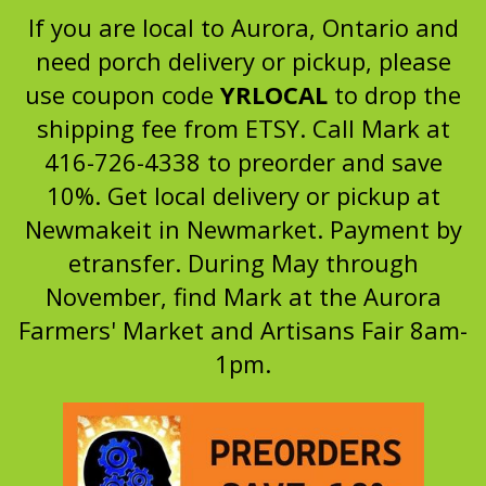
If you are local to Aurora, Ontario and
need porch delivery or pickup, please
use coupon code
YRLOCAL
to drop the
shipping fee from ETSY. Call Mark at
416-726-4338 to preorder and save
10%. Get local delivery or pickup at
Newmakeit in Newmarket. Payment by
etransfer. During May through
November, find Mark at the Aurora
Farmers' Market and Artisans Fair 8am-
1pm.