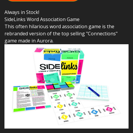
Always in Stock!
SideLinks Word Association Game
This often hilarious word association game is the
rebranded version of the top selling "Connections"
game made in Aurora.