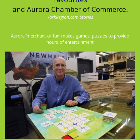
and Aurora Chamber of Commerce.
YorkRegion.com Stories
Aurora ‘merchant of fun’ makes games, puzzles to provide
hours of entertainment