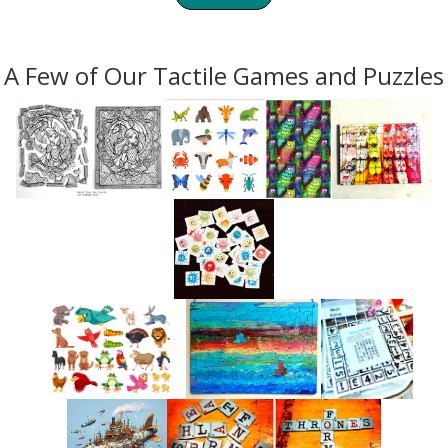
A Few of Our Tactile Games and Puzzles