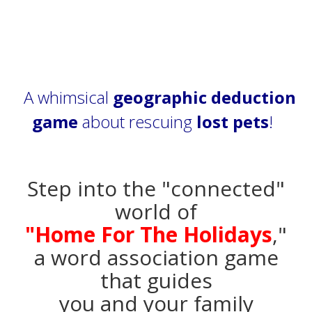
A whimsical
geographic deduction
game
about rescuing
lost pets
!
Step into the "connected"
world of
"Home For The Holidays
,"
a word association game
that guides
you and your family