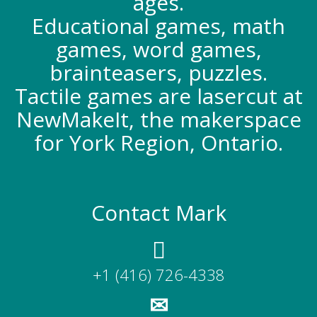
ages.
Educational games, math
games, word games,
brainteasers, puzzles.
Tactile games are lasercut at
NewMakeIt, the makerspace
for York Region, Ontario.
Contact Mark
+1 (416) 726-4338