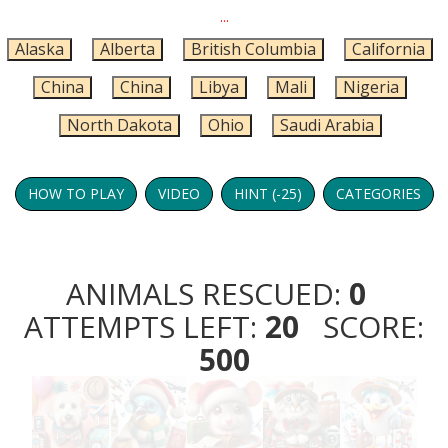
...
Alaska
Alberta
British Columbia
California
China
China
Libya
Mali
Nigeria
North Dakota
Ohio
Saudi Arabia
HOW TO PLAY
VIDEO
HINT (-25)
CATEGORIES
ANIMALS RESCUED:
0
ATTEMPTS LEFT:
20
SCORE:
500