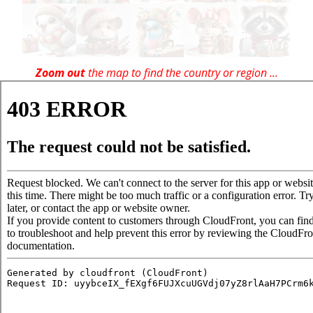
Zoom out
the map to find the country or region ...