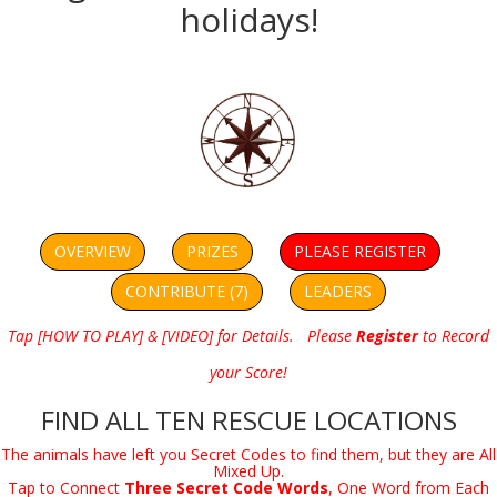
holidays!
OVERVIEW
PRIZES
PLEASE REGISTER
CONTRIBUTE (7)
LEADERS
Tap [HOW TO PLAY] & [VIDEO] for Details. Please
Register
to Record
your Score!
FIND ALL TEN RESCUE LOCATIONS
The animals have left you Secret Codes to find them, but they are All
Mixed Up.
Tap to Connect
Three Secret Code Words
, One Word from Each