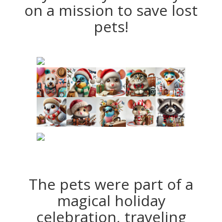
on a mission to save lost
pets!
The pets were part of a
magical holiday
celebration, traveling