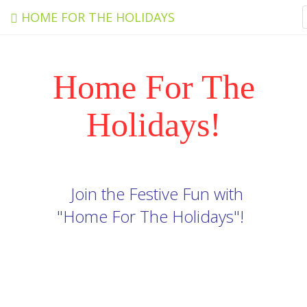
HOME FOR THE HOLIDAYS
Home For The
Holidays!
Join the Festive Fun with
"Home For The Holidays"!