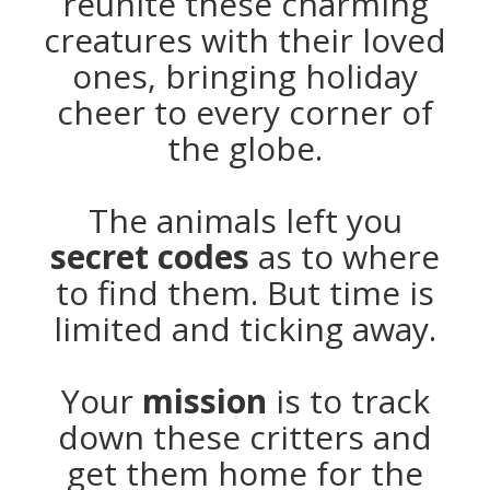
reunite these charming
creatures with their loved
ones, bringing holiday
cheer to every corner of
the globe.
The animals left you
secret codes
as to where
to find them. But time is
limited and ticking away.
Your
mission
is to track
down these critters and
get them home for the