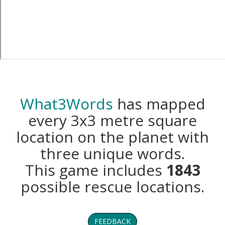
What3Words
has mapped
every 3x3 metre square
location on the planet with
three unique words.
This game includes
1843
possible rescue locations.
FEEDBACK