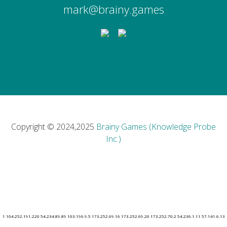
mark@brainy.games
Copyright © 2024,2025
Brainy Games (Knowledge Probe
Inc.)
1 104.252.191.220 54.234.89.89 103.196.9.5 173.252.69.16 173.252.69.20 173.252.70.2 54.236.1.11 57.141.6.13