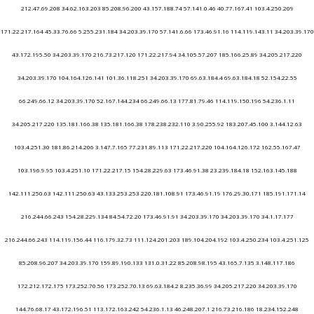
212.47.69.208 34.62.163.203 85.208.96.200 43.157.188.74 57.141.0.46 40.77.167.41 103.4.250.209
171.22.217.164 45.33.76.66 5.255.231.184 34.203.39.170 57.141.6.66 173.46.91.16 114.119.143.11 34.203.39.170
43.172.195.50 34.203.39.170 216.73.217.120 171.22.217.94 34.105.57.207 185.166.25.89 34.205.217.220
34.203.39.170 104.164.126.141 101.36.118.251 34.203.39.170 69.63.184.4 69.63.184.18 52.154.22.55
66.249.66.12 34.203.39.170 52.167.144.234 66.249.66.13 177.81.79.46 114.119.150.196 54.236.1.11
34.205.217.220 135.181.166.38 135.181.166.38 178.238.232.110 3.90.255.92 183.207.45.100 3.144.12.63
103.4.251.30 181.86.214.206 3.147.7.165 77.231.89.113 171.22.217.220 104.164.126.172 162.55.167.47
103.196.9.95 103.4.251.10 171.22.217.15 154.28.229.63 173.46.91.38 23.239.184.18 152.163.145.188
142.111.250.63 142.111.250.63 43.133.253.253 220.181.108.91 173.46.91.19 176.29.30.171 185.191.171.14
216.244.66.243 154.28.229.134 84.54.72.20 173.46.91.91 34.203.39.170 34.203.39.170 34.1.17.177
216.244.66.243 114.119.156.44 116.179.32.73 111.124.201.203 189.104.204.192 103.4.250.234 103.4.251.125
85.208.96.207 34.203.39.170 159.89.190.133 131.0.31.22 85.208.98.195 43.165.7.135 3.148.117.186
172.212.172.175 173.252.70.56 173.252.70.13 69.63.184.2 8.235.36.99 34.205.217.220 34.203.39.170
144.76.68.17 43.172.196.51 113.172.163.242 54.236.1.13 46.248.207.1 216.73.216.186 18.234.152.248