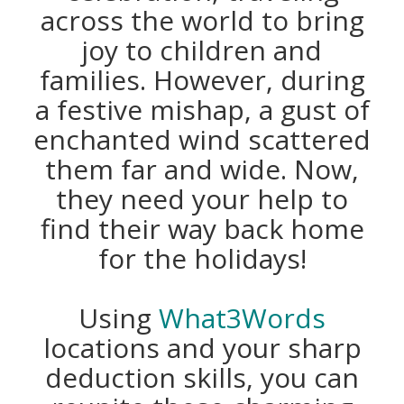
across the world to bring
joy to children and
families. However, during
a festive mishap, a gust of
enchanted wind scattered
them far and wide. Now,
they need your help to
find their way back home
for the holidays!
Using
What3Words
locations and your sharp
deduction skills, you can