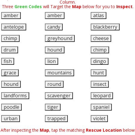
Column.
Three
Green Codes
will Target the
Map
below for you to
Inspect
.
amber
amber
atlas
antelope
candy
blackberry
chimp
greyhound
cheese
drum
hound
chimp
fish
lion
dingo
grace
mountains
hunt
hound
round
insect
landforms
scavenger
leopard
poodle
tiger
spaniel
urban
trapped
violet
After inspecting the
Map
, tap the matching
Rescue Location
below