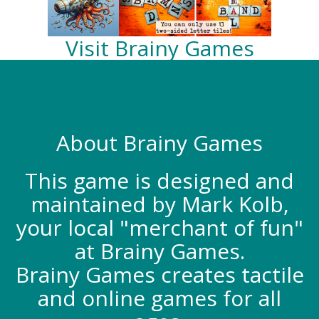
Visit Brainy Games
About Brainy Games
This game is designed and
maintained by Mark Kolb,
your local "merchant of fun"
at Brainy Games.
Brainy Games creates tactile
and online games for all