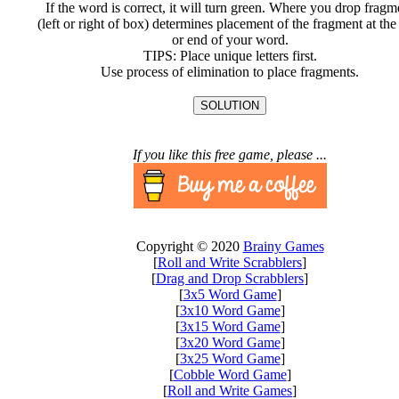
If the word is correct, it will turn green. Where you drop fragm
(left or right of box) determines placement of the fragment at the 
or end of your word.
TIPS: Place unique letters first.
Use process of elimination to place fragments.
SOLUTION
If you like this free game, please ...
Copyright © 2020
Brainy Games
[
Roll and Write Scrabblers
]
[
Drag and Drop Scrabblers
]
[
3x5 Word Game
]
[
3x10 Word Game
]
[
3x15 Word Game
]
[
3x20 Word Game
]
[
3x25 Word Game
]
[
Cobble Word Game
]
[
Roll and Write Games
]