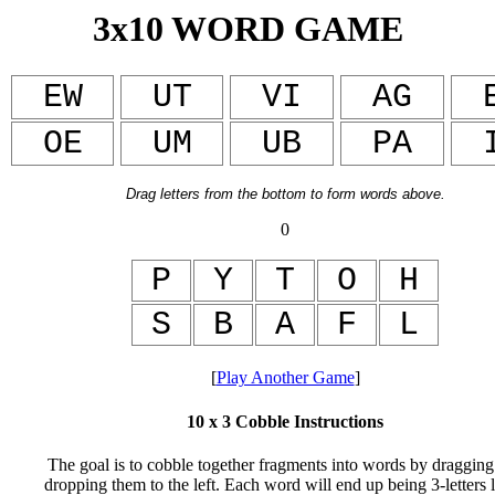
3x10 WORD GAME
EW
UT
VI
AG
OE
UM
UB
PA
Drag letters from the bottom to form
words above.
0
P
Y
T
O
H
S
B
A
F
L
[
Play Another Game
]
10 x 3 Cobble Instructions
The goal is to cobble together fragments into words by dragging
dropping them to the left. Each word will end up being 3-letters 